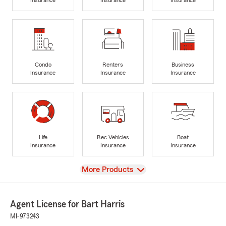
Condo
Renters
Business
Insurance
Insurance
Insurance
Life
Rec Vehicles
Boat
Insurance
Insurance
Insurance
View
More Products
Agent License for Bart Harris
MI-973243