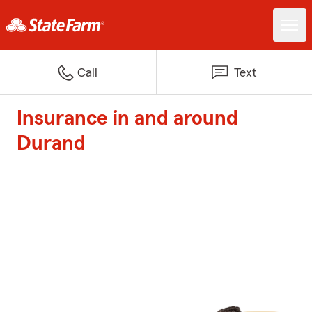
Call
Text
Insurance in and around
Durand