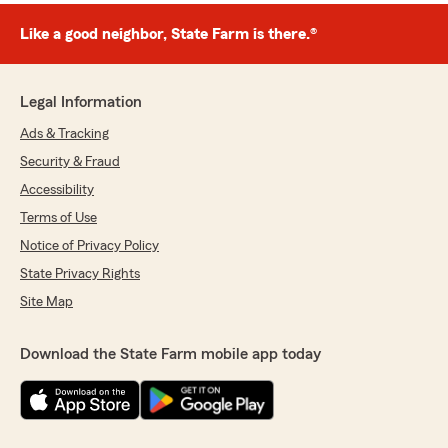
Like a good neighbor, State Farm is there.®
Legal Information
Ads & Tracking
Security & Fraud
Accessibility
Terms of Use
Notice of Privacy Policy
State Privacy Rights
Site Map
Download the State Farm mobile app today