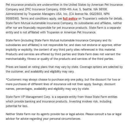
Pet insurance products are underwritten in the United States by American Pet Insurance
Company and ZPIC Insurance Company, 6100-4th Ave. S, Seattle, WA 98108.
Administered by Trupanion Managers USA, Inc. (CA license No. 0G22803, NPN
9588590). Terms and conditions apply, see
full policy
on Trupanion's website for details.
State Farm Mutual Automobile Insurance Company, its subsidiaries and affiliates, neither
offer nor are financially responsible for pet insurance products. State Farm is a separate
entity and is not affiliated with Trupanion or American Pet Insurance.
State Farm (including State Farm Mutual Automobile Insurance Company and its
subsidiaries and affiliates) is not responsible for, and does not endorse or approve, either
implicitly or explicitly, the content of any third party sites referenced in this material.
Products and services are offered by third parties and State Farm does not warrant the
merchantability, fitness or quality of the products and services of the third parties.
Prices are based on rating plans that may vary by state. Coverage options are selected by
the customer, and availability and eligibility may vary.
*Customers may always choose to purchase only one policy, but the discount for two or
more purchases of different lines of insurance will not then apply. Savings, discount
names, percentages, availability and eligibility may vary by state.
State Farm VP Management Corp. is a separate entity from those State Farm entities
which provide banking and insurance products. Investing involves risk, including
potential for loss.
Neither State Farm nor its agents provide tax or legal advice. Please consult a tax or legal
advisor for advice regarding your personal circumstances.