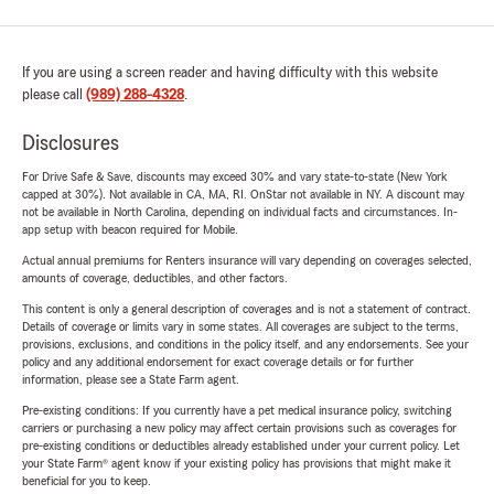
If you are using a screen reader and having difficulty with this website
please call
(989) 288-4328
.
Disclosures
For Drive Safe & Save, discounts may exceed 30% and vary state-to-state (New York
capped at 30%). Not available in CA, MA, RI. OnStar not available in NY. A discount may
not be available in North Carolina, depending on individual facts and circumstances. In-
app setup with beacon required for Mobile.
Actual annual premiums for Renters insurance will vary depending on coverages selected,
amounts of coverage, deductibles, and other factors.
This content is only a general description of coverages and is not a statement of contract.
Details of coverage or limits vary in some states. All coverages are subject to the terms,
provisions, exclusions, and conditions in the policy itself, and any endorsements. See your
policy and any additional endorsement for exact coverage details or for further
information, please see a State Farm agent.
Pre-existing conditions: If you currently have a pet medical insurance policy, switching
carriers or purchasing a new policy may affect certain provisions such as coverages for
pre-existing conditions or deductibles already established under your current policy. Let
your State Farm® agent know if your existing policy has provisions that might make it
beneficial for you to keep.