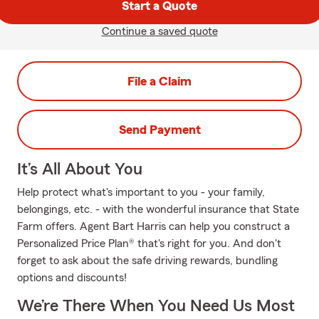
Start a Quote
Continue a saved quote
File a Claim
Send Payment
It’s All About You
Help protect what's important to you - your family,
belongings, etc. - with the wonderful insurance that State
Farm offers. Agent Bart Harris can help you construct a
Personalized Price Plan® that's right for you. And don't
forget to ask about the safe driving rewards, bundling
options and discounts!
We’re There When You Need Us Most