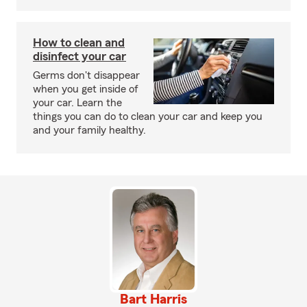
How to clean and
disinfect your car
Germs don't disappear
when you get inside of
your car. Learn the
things you can do to clean your car and keep you
and your family healthy.
Bart Harris