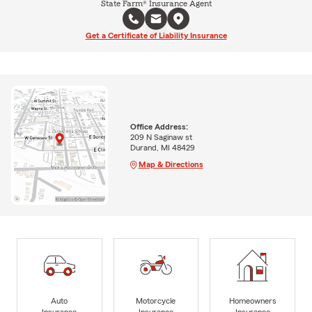
State Farm® Insurance Agent
Get a Certificate of Liability Insurance
Office Address:
209 N Saginaw st
Durand, MI 48429
Map & Directions
Auto
Motorcycle
Homeowners
Insurance
Insurance
Insurance