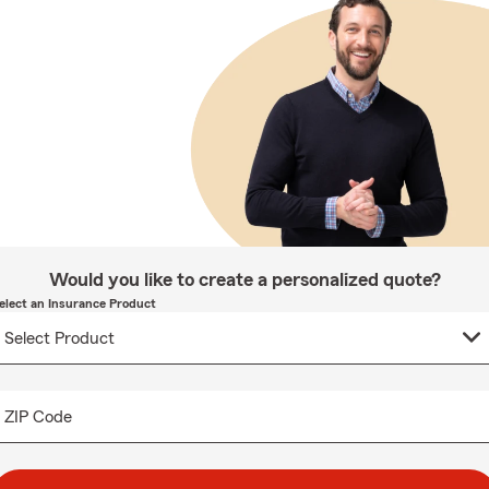
Would you like to create a personalized quote?
elect an Insurance Product
ZIP Code