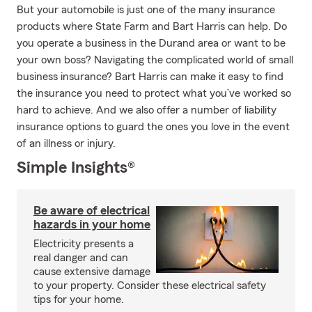
But your automobile is just one of the many insurance
products where State Farm and Bart Harris can help. Do
you operate a business in the Durand area or want to be
your own boss? Navigating the complicated world of small
business insurance? Bart Harris can make it easy to find
the insurance you need to protect what you’ve worked so
hard to achieve. And we also offer a number of liability
insurance options to guard the ones you love in the event
of an illness or injury.
Simple Insights®
Be aware of electrical
hazards in your home
Electricity presents a
real danger and can
cause extensive damage
to your property. Consider these electrical safety
tips for your home.